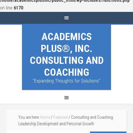
/home/academicsplusinc/public_html/wp-includes/functions.php
on line
6170
ACADEMICS
PLUS®, INC.
CONSULTING AND
COACHING
"Expanding Thoughts for Solutions"
You are here:
Home
/
Featured
/
Consulting and Coaching:
Leadership Development and Personal Growth