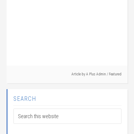
Article by
A Plus Admin
/
Featured
SEARCH