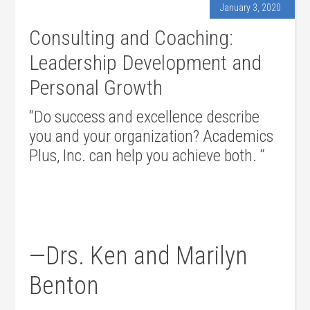
January 3, 2020
Consulting and Coaching:
Leadership Development and
Personal Growth
“Do success and excellence describe
you and your organization? Academics
Plus, Inc. can help you achieve both. “
—Drs. Ken and Marilyn
Benton