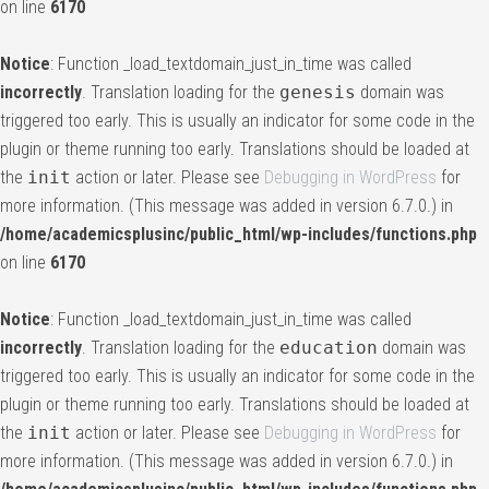
on line
6170
Notice
: Function _load_textdomain_just_in_time was called
incorrectly
. Translation loading for the
genesis
domain was
triggered too early. This is usually an indicator for some code in the
plugin or theme running too early. Translations should be loaded at
the
init
action or later. Please see
Debugging in WordPress
for
more information. (This message was added in version 6.7.0.) in
/home/academicsplusinc/public_html/wp-includes/functions.php
on line
6170
Notice
: Function _load_textdomain_just_in_time was called
incorrectly
. Translation loading for the
education
domain was
triggered too early. This is usually an indicator for some code in the
plugin or theme running too early. Translations should be loaded at
the
init
action or later. Please see
Debugging in WordPress
for
more information. (This message was added in version 6.7.0.) in