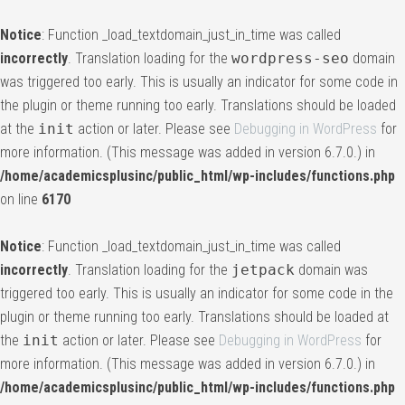
Notice
: Function _load_textdomain_just_in_time was called
incorrectly
. Translation loading for the
wordpress-seo
domain
was triggered too early. This is usually an indicator for some code in
the plugin or theme running too early. Translations should be loaded
at the
init
action or later. Please see
Debugging in WordPress
for
more information. (This message was added in version 6.7.0.) in
/home/academicsplusinc/public_html/wp-includes/functions.php
on line
6170
Notice
: Function _load_textdomain_just_in_time was called
incorrectly
. Translation loading for the
jetpack
domain was
triggered too early. This is usually an indicator for some code in the
plugin or theme running too early. Translations should be loaded at
the
init
action or later. Please see
Debugging in WordPress
for
more information. (This message was added in version 6.7.0.) in
/home/academicsplusinc/public_html/wp-includes/functions.php